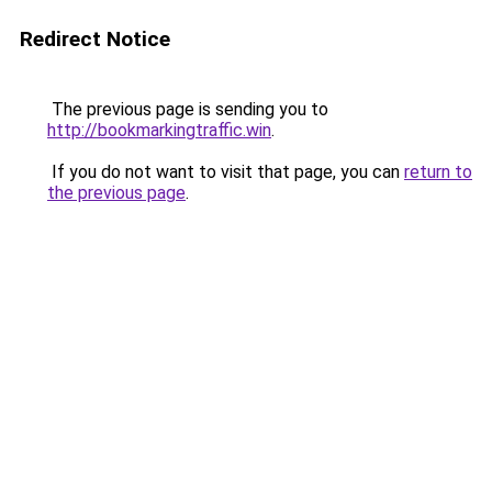
Redirect Notice
The previous page is sending you to
http://bookmarkingtraffic.win
.
If you do not want to visit that page, you can
return to
the previous page
.