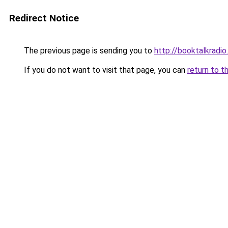
Redirect Notice
The previous page is sending you to
http://booktalkradio
If you do not want to visit that page, you can
return to t