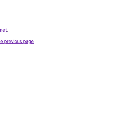
.net
.
he previous page
.