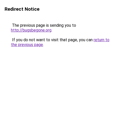
Redirect Notice
The previous page is sending you to
http://bugsbegone.org
.
If you do not want to visit that page, you can
return to
the previous page
.