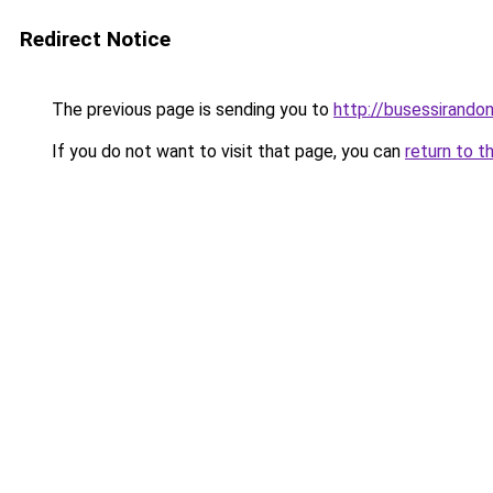
Redirect Notice
The previous page is sending you to
http://busessirandoni
If you do not want to visit that page, you can
return to t