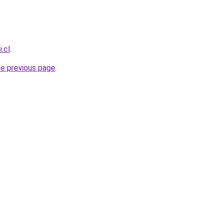
.cl
.
he previous page
.