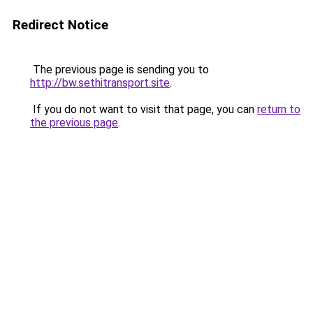
Redirect Notice
The previous page is sending you to
http://bw.sethitransport.site
.
If you do not want to visit that page, you can
return to
the previous page
.