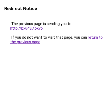
Redirect Notice
The previous page is sending you to
http://bxu43i.tokyo
.
If you do not want to visit that page, you can
return to
the previous page
.