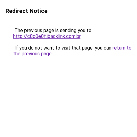
Redirect Notice
The previous page is sending you to
http://c8c0e0f.ibacklink.com.br
.
If you do not want to visit that page, you can
return to
the previous page
.