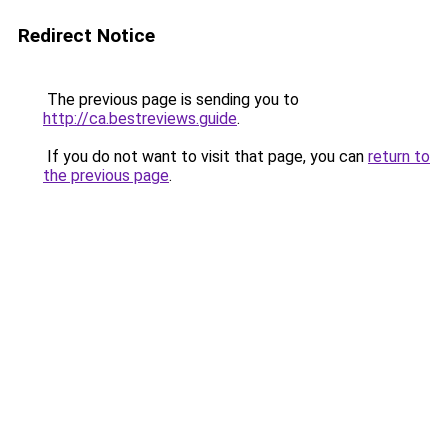
Redirect Notice
The previous page is sending you to
http://ca.bestreviews.guide
.
If you do not want to visit that page, you can
return to
the previous page
.