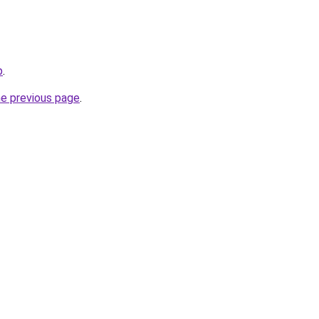
p
.
he previous page
.