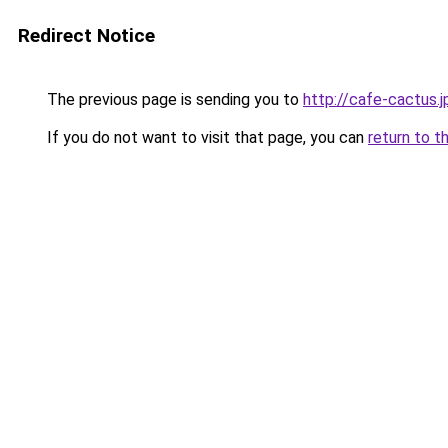
Redirect Notice
The previous page is sending you to
http://cafe-cactus.j
If you do not want to visit that page, you can
return to t