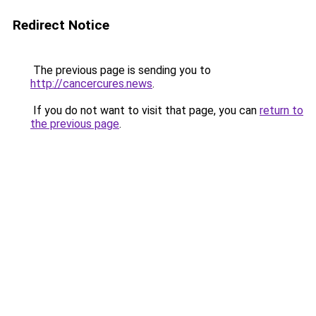
Redirect Notice
The previous page is sending you to
http://cancercures.news
.
If you do not want to visit that page, you can
return to
the previous page
.