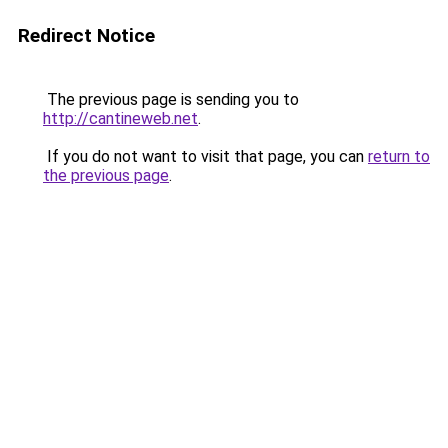
Redirect Notice
The previous page is sending you to
http://cantineweb.net
.
If you do not want to visit that page, you can
return to
the previous page
.