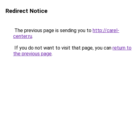
Redirect Notice
The previous page is sending you to
http://carel-
center.ru
.
If you do not want to visit that page, you can
return to
the previous page
.