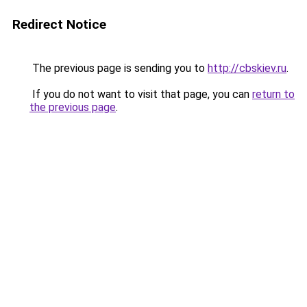
Redirect Notice
The previous page is sending you to
http://cbskiev.ru
.
If you do not want to visit that page, you can
return to
the previous page
.