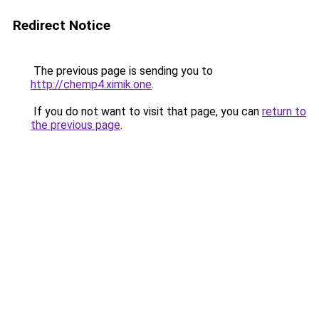
Redirect Notice
The previous page is sending you to
http://chemp4.ximik.one
.
If you do not want to visit that page, you can
return to
the previous page
.