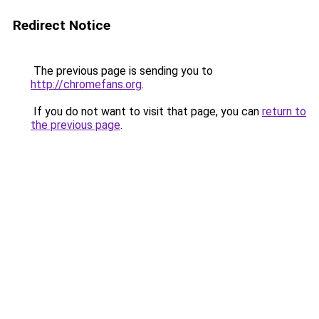
Redirect Notice
The previous page is sending you to
http://chromefans.org
.
If you do not want to visit that page, you can
return to
the previous page
.