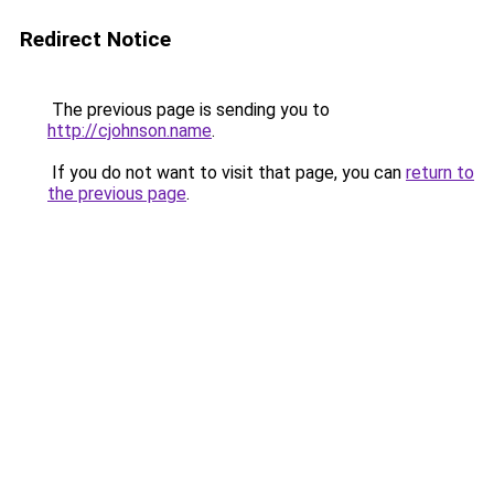
Redirect Notice
The previous page is sending you to
http://cjohnson.name
.
If you do not want to visit that page, you can
return to
the previous page
.