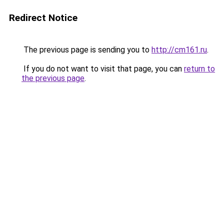
Redirect Notice
The previous page is sending you to
http://cm161.ru
.
If you do not want to visit that page, you can
return to
the previous page
.