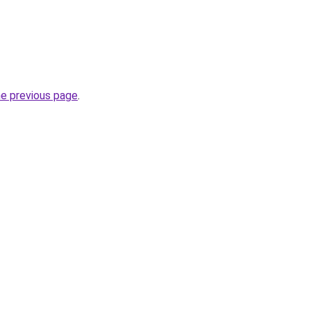
he previous page
.