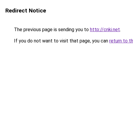
Redirect Notice
The previous page is sending you to
http://cnki.net
.
If you do not want to visit that page, you can
return to t