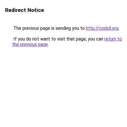
Redirect Notice
The previous page is sending you to
http://codoli.org
.
If you do not want to visit that page, you can
return to
the previous page
.