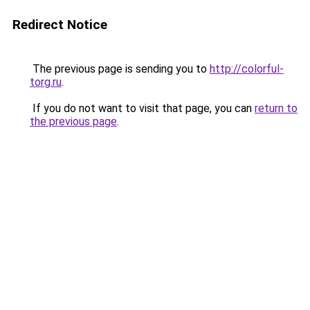
Redirect Notice
The previous page is sending you to
http://colorful-
torg.ru
.
If you do not want to visit that page, you can
return to
the previous page
.