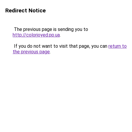
Redirect Notice
The previous page is sending you to
http://colorjoyed.pp.ua
.
If you do not want to visit that page, you can
return to
the previous page
.