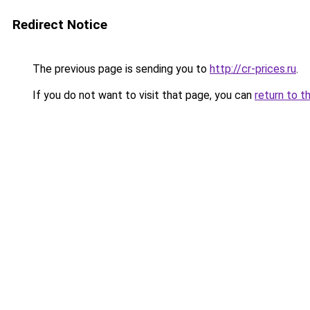
Redirect Notice
The previous page is sending you to
http://cr-prices.ru
.
If you do not want to visit that page, you can
return to t