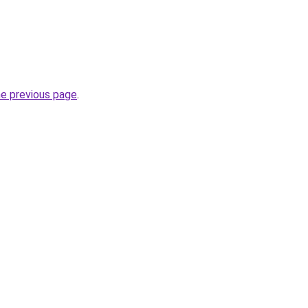
he previous page
.