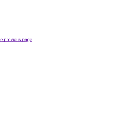
he previous page
.