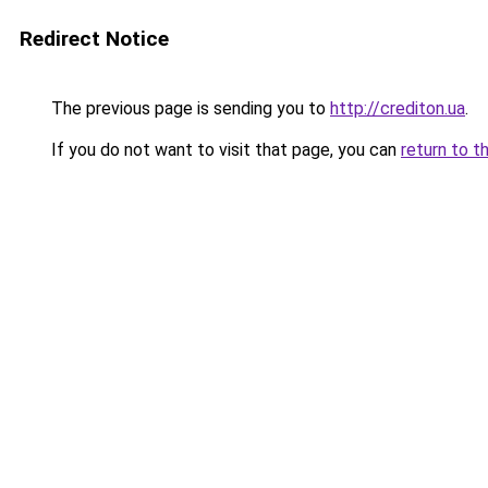
Redirect Notice
The previous page is sending you to
http://crediton.ua
.
If you do not want to visit that page, you can
return to t