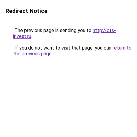
Redirect Notice
The previous page is sending you to
http://cts-
invest.ru
.
If you do not want to visit that page, you can
return to
the previous page
.