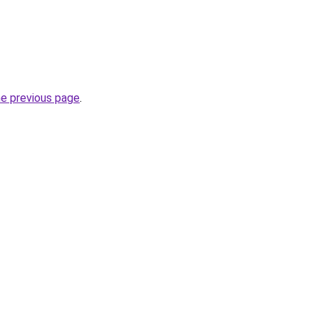
he previous page
.