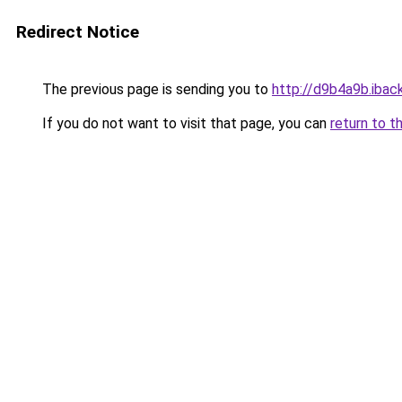
Redirect Notice
The previous page is sending you to
http://d9b4a9b.iback
If you do not want to visit that page, you can
return to t