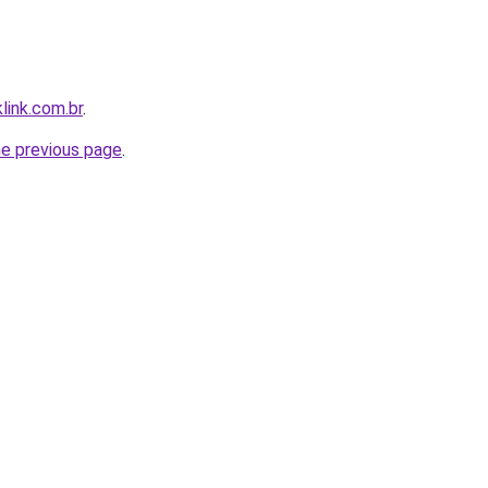
link.com.br
.
he previous page
.