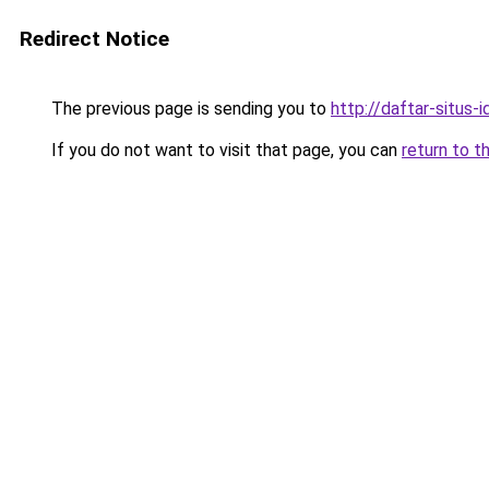
Redirect Notice
The previous page is sending you to
http://daftar-situs-
If you do not want to visit that page, you can
return to t