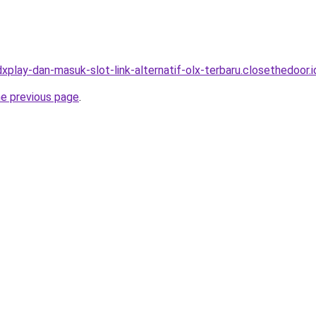
idxplay-dan-masuk-slot-link-alternatif-olx-terbaru.closethedoor.i
he previous page
.