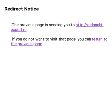
Redirect Notice
The previous page is sending you to
http://delonghi-
expert.ru
.
If you do not want to visit that page, you can
return to
the previous page
.