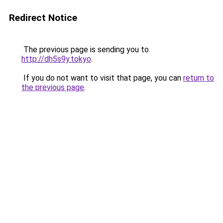
Redirect Notice
The previous page is sending you to
http://dh5s9y.tokyo
.
If you do not want to visit that page, you can
return to
the previous page
.