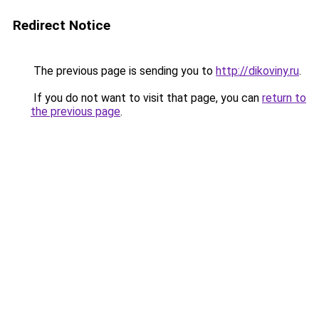
Redirect Notice
The previous page is sending you to
http://dikoviny.ru
.
If you do not want to visit that page, you can
return to
the previous page
.