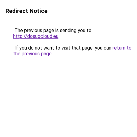
Redirect Notice
The previous page is sending you to
http://dosugcloud.eu
.
If you do not want to visit that page, you can
return to
the previous page
.