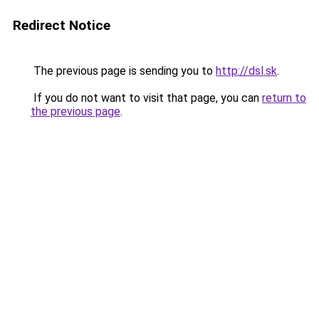
Redirect Notice
The previous page is sending you to
http://dsl.sk
.
If you do not want to visit that page, you can
return to
the previous page
.