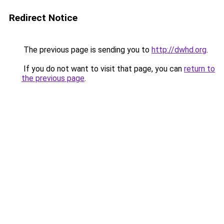
Redirect Notice
The previous page is sending you to
http://dwhd.org
.
If you do not want to visit that page, you can
return to
the previous page
.