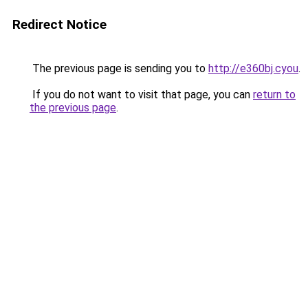
Redirect Notice
The previous page is sending you to
http://e360bj.cyou
.
If you do not want to visit that page, you can
return to
the previous page
.