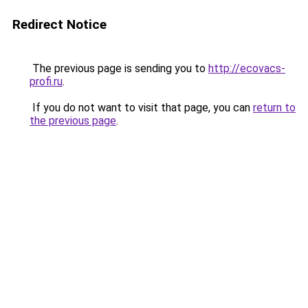
Redirect Notice
The previous page is sending you to
http://ecovacs-
profi.ru
.
If you do not want to visit that page, you can
return to
the previous page
.