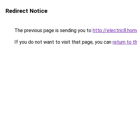
Redirect Notice
The previous page is sending you to
http://electric8.hom
If you do not want to visit that page, you can
return to t