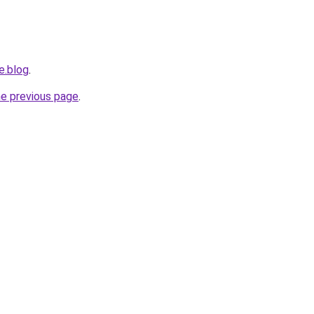
e.blog
.
he previous page
.