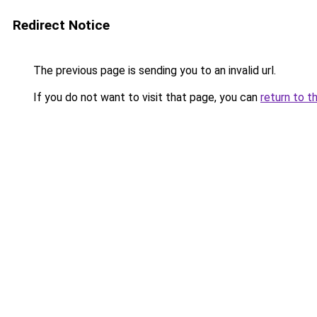
Redirect Notice
The previous page is sending you to an invalid url.
If you do not want to visit that page, you can
return to t