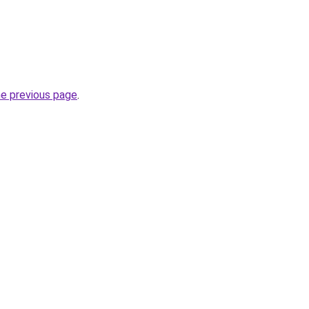
he previous page
.