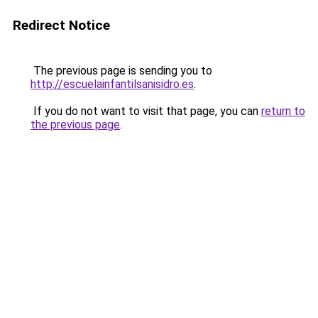
Redirect Notice
The previous page is sending you to
http://escuelainfantilsanisidro.es
.
If you do not want to visit that page, you can
return to
the previous page
.