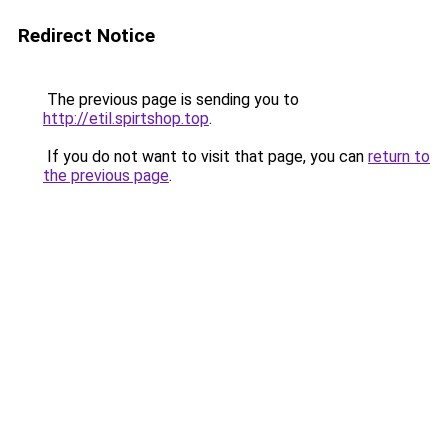
Redirect Notice
The previous page is sending you to
http://etil.spirtshop.top
.
If you do not want to visit that page, you can
return to
the previous page
.