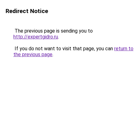
Redirect Notice
The previous page is sending you to
http://expertgidro.ru
.
If you do not want to visit that page, you can
return to
the previous page
.