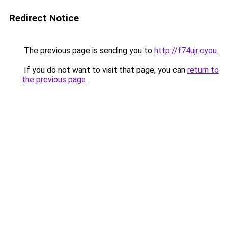
Redirect Notice
The previous page is sending you to
http://f74ujr.cyou
.
If you do not want to visit that page, you can
return to
the previous page
.