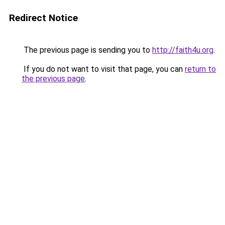
Redirect Notice
The previous page is sending you to
http://faith4u.org
.
If you do not want to visit that page, you can
return to
the previous page
.