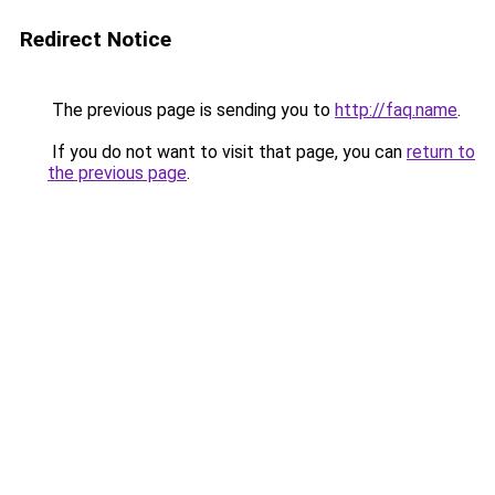
Redirect Notice
The previous page is sending you to
http://faq.name
.
If you do not want to visit that page, you can
return to
the previous page
.