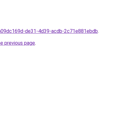
rom09dc169d-de31-4d39-acdb-2c71e881ebdb
.
he previous page
.