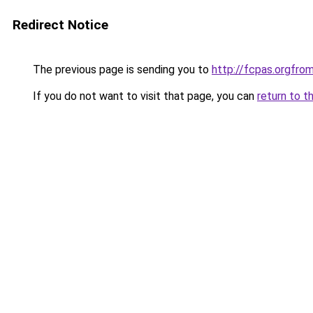
Redirect Notice
The previous page is sending you to
http://fcpas.orgf
If you do not want to visit that page, you can
return to t