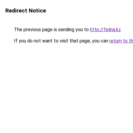
Redirect Notice
The previous page is sending you to
http://felina.kz
.
If you do not want to visit that page, you can
return to t