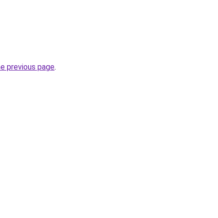
he previous page
.