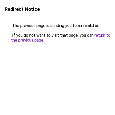
Redirect Notice
The previous page is sending you to an invalid url.
If you do not want to visit that page, you can
return to
the previous page
.