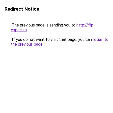
Redirect Notice
The previous page is sending you to
http://flip-
expert.ru
.
If you do not want to visit that page, you can
return to
the previous page
.