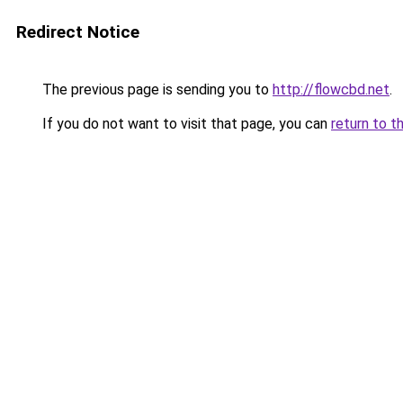
Redirect Notice
The previous page is sending you to
http://flowcbd.net
.
If you do not want to visit that page, you can
return to t