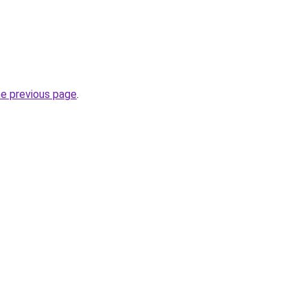
he previous page
.