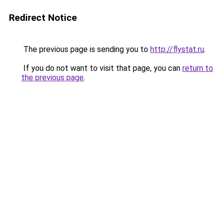
Redirect Notice
The previous page is sending you to
http://flystat.ru
.
If you do not want to visit that page, you can
return to
the previous page
.