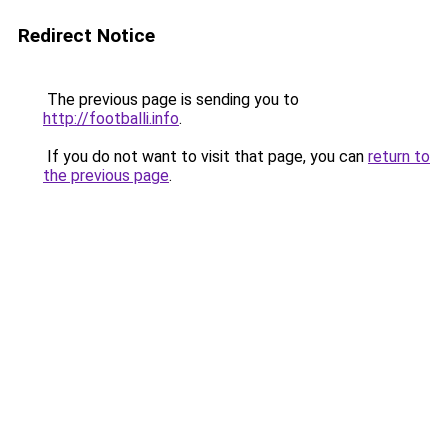
Redirect Notice
The previous page is sending you to
http://footballi.info
.
If you do not want to visit that page, you can
return to
the previous page
.